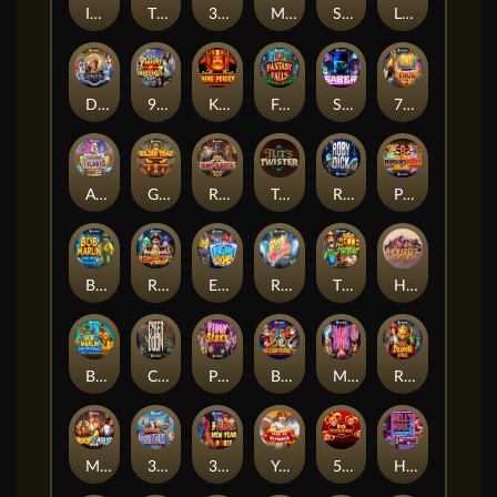
Irish Pots MulitMax
Thor's Hammer Time
3 Wonders New year Carnival
Mafioso
Spartacus 10K Ways
Life O'Riley
Dog Fighters - Their Finest Hour
9 Arrows of Odysseus
King Power
Fantasy Falls
Saber
7x7 Thor
Almighty Thunder Ultrahitz Gigablox
Golden Triad
Runes of Battle
TutsTwister
Roby Dick
Pharaoh’s Rage UltraSpins
Bob Marlin Goes Deep
Redbeards Rum Runners DoubleMax™
Eskimo Riches
Reel The Groove
The Good Farmer
Hanzo's Dojo
Bob Marlin Goes Splashing Wild Fight™ RushingWilds™
Cyber Doom
Piggy Staxx
Big Game Fishing Christmas Catch
Manic Fairy
Red Dragon Sails
Midas VS Medusa WildEnergy
3 Wonders Catch
3 Wonders New Year Horse
Year of Olympia
50 Jokers Hotfire
Hell's Hogs 2 Squealin' Wheels