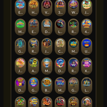
Enchanted Water
Hercules 10K Ways
Vampire Riches
3 Lucky Witches
Wild Stack Frenzy
Juiced DuoMax
Mega Money Machine
Excalibur Vs Gigablox
Diggin for Diamonds
Legend of Dragon Wins
Rainbow Ryan 2
4 Fantastic Fish Gigablox
Ghost Father
Ragnaravens
Jungle Books
CleoPatrick
Mutagenes
Ultra Hotfire
Jellycious
Attack of the Zombees WildEnergy
Mayan Temple Riches
Dolphin Hot 1
Ramses Retro
XMAS Pop Delight
Double Fruit Frenzy DoubleMax
Golden Fish Tank Party
Big Game Fishing TopHit
Merlin's Beard
Greedy Alice
Legacy of Anubis