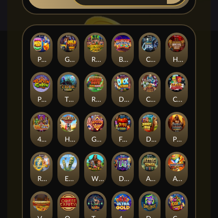
Piggies Prize Party
Gold Is All Mine 10K Ways
Rainbow Ryan
Buster Hammer Carnival
Captain's Curse
Hercules Fortune Quest
Pumpkin Smash
Thor Infinity Reels
Rainbow Power Pots UltraNudge
Dick the Farmer
Cazino Zeppelin
Cereal Thrillers
4TP Book of AfricRa
Hill Billy Vegas
Gemstone Jam
Fruitjitsu
Donkey Coins Hold & Win
Primal Hunter Gigablox
Riches of Olympus
Easter Island
Wilhelm Tell
Dr. Cranko’s Lab
Aztec Tower
Armageddon 10K Ways