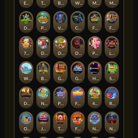
Eye of Persia 2
Tempered Steel
Buffalo Blox
Wild One
Mega Cash Stacks
MexoMax!
Dublin Up
Prized Pets
Voodoo Hex
Champion of the Underworld Gigablox Wild Fight
Florageddon!
Firekick! MultiMax
7 Gold Gigablox
Dragon Lore Gigarise
Desperate Dawgs 2 Gigablox
Dungeon Tower
Power of Love
Lady Merlin Multimax
Winterberries 2
Book of Books
Gold Fever
Giganimals Gigablox
Hyper Respins
Shadow Raiders Multimax
Devour the Weak
Nice Catch Doublemax
Purrfect Potions
Fruit Combinator
4 Fantastic Fish in Egypt
Ragnawolves
Orca's Wild Bonanza
Jokrz Wild Ultranudge Gigablox
Thunderhawk
Fast Fruits Doublemax
Notre-Dame Tales
Nightmares VS Gigablox