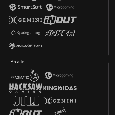
Arcade