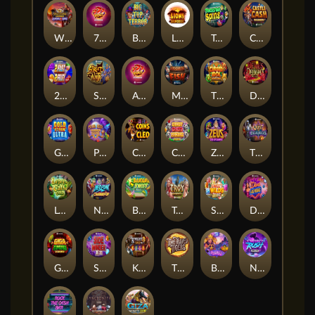
Wild Storm Legionnaire
777 Volt
Big Top Terror
Lions Gigablox
Trickstar Spins
Castle Cash Megaways
2 Fast 2 Fruity
Street Ninja
Anubis II DoubleMax
Maximum Fish
The Cursed Idol of Montezuma
Devil’s Delight
GoldStorm Ultra
Pearl Reef Gigablox Multimax
Coins of Cleo
Candy Crazed Pandas DoubleMax
Zeus God of Gaming
The Quest™ for Excalibucks
Leprecat’s Gold
Neopunk Charge Up™
Banana Twist
Troy SuperWays
Sweet Wilds
Diva Las Vegas
Giga Zombies
Sidewinder Xtra Power
Knight’s Gold Rush
Time Travel Tigers
Brazil Bomba
Neon Rush: Splitz