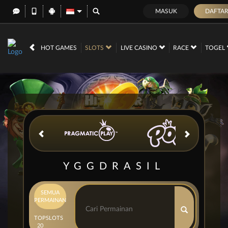
MASUK
DAFTA
IDR
12,689,624,
HOT GAMES
SLOTS
LIVE CASINO
RACE
TOGEL
YGGDRASIL
SEMUA
PERMAINAN
TOP
SLOTS
20