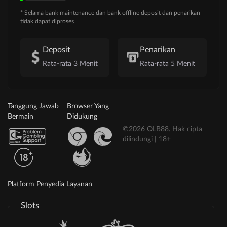
* Selama bank maintenance dan bank offline deposit dan penarikan
tidak dapat diproses
Deposit
Penarikan
Rata-rata 3 Menit
Rata-rata 5 Menit
Tanggung Jawab
Browser Yang
Bermain
Didukung
©2026 OLB88. Hak cipta
dilindungi | 18+
Platform Penyedia Layanan
Slots