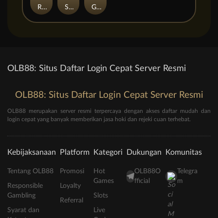
Rock The Cash Bar
Syncronite
Giza Infinity Reels
OLB88: Situs Daftar Login Cepat Server Resmi
OLB88: Situs Daftar Login Cepat Server Resmi
OLB88 merupakan server resmi terpercaya dengan akses daftar mudah dan
login cepat yang banyak memberikan jasa hoki dan rejeki cuan terhebat.
Kebijaksanaan
Platform
Kategori
Dukungan
Komunitas
Tentang OLB88
Promosi
Hot
OLB88O
Telegra
Games
fficial
m
Responsible
Loyalty
Gambling
Slots
Referral
Syarat dan
Live