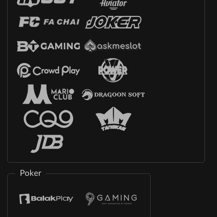
Poker