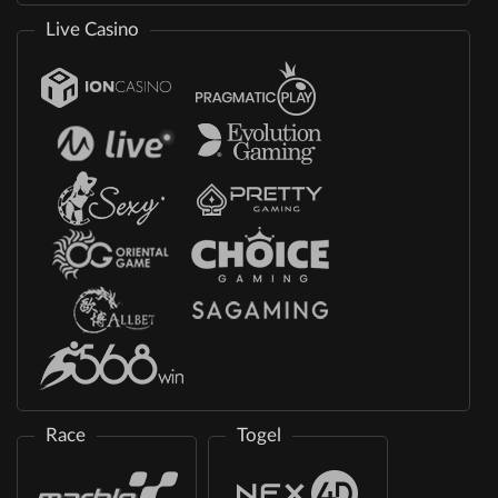
Live Casino
Race
Togel