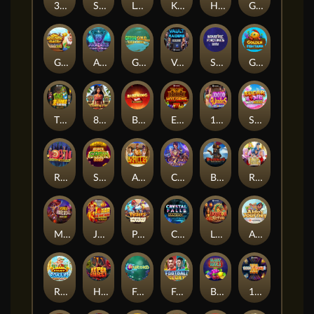
3 Gladiators vs Caesar
Super Crown 40
Lotus Warrior
Killroad 66
Hoggin' Gold
Gems Infinity Reels
Golden Haul Infinity Reels
Avatars: Gateway Guardians
Gator Gold Deluxe Gigablox
Vault Raiders DoubleMax
Starfire Fortunes Tophit
Golden Fish Tank
Tiki Runner Clusters
8 Balls of Fire
Burning Blox
Extreme Hot Gems
10000 Wonders Big Bang
Sugar Bomb MultiBoost
Robin Sherwood Marauders
SuperCash Drop
Achilles
Cazino Cosmos
Blackbeard Battle Of The Seas
Royal Family
Money Mariachi Infinity Reels
Joker in the Box Hotfire
Pirates: Smugglers Paradise
Crystal Falls
Lucky Coin Festival
Aldo's Journey
Roamin' Romans UltraNudge
Hyperburst
Fruitoids
Football Glory
Blazin' Reels
10000X Gold 2