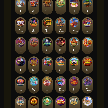
Hammer of Gods
Adventures of Captain Cash
Champions of Rome
Tiger Tiger
Hypernova 10K Ways
Boilin' Pots
Penguin City
8 Balls of Fire Blazing Bounty
Tumble in the Jungle Wild Fight
Gunpowder
Midway Money
Lock & Loot Gigablox
Lightning Joker
The One Armed Bandit
Alchymedes
Blood Moon Wilds
10000 BC Doublemax
Festival 10K Ways
Hunters Moon
Ramesses Gold 10K Ways
4 Fantastic Fish Puffer Pots
Christmas Plaza DoubleMax
Moley Moolah
40 Crown Hotfire
Incinerator
Winterberries
Lucky Neko
Druid’s Drop
Johnan Legendarian
Dark Vortex