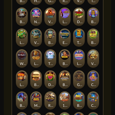
Book of Blarney Gigablox
Headhunter
Gods VS Gigablox
Reel Desire
Vikings Go To Hell
Trolls Bridge
Badger Miners
Nautical Treasures
Valley of the Gods
Lady Merlin Lightning Chase
Deadly West
Big Game Fishing Rapid Riches
Lucky Ryan GigaBlox™
Vikings Go To Olympus
Break the Vault
El Dorado Infinity Reels
Towering Pays Valhalla
Big Blox
Wolf Hunters
Legend of the Golden Monkey
Titan Clash
Bucks and Doe 10K Ways
Lucha Maniacs
Vikings go to Valhalla
Lock ‘n Load
Big Bucks Buffalo Gigablox
Dealer’s Choice: Poker Edition
Big Bucks Bandits Megaways
Golden Gorgon
Calavera Crush
Baron Samedi
Major Miners
Return of the Valkyrie
12 Trojan Mysteries
Bugs Money
Chibeasties