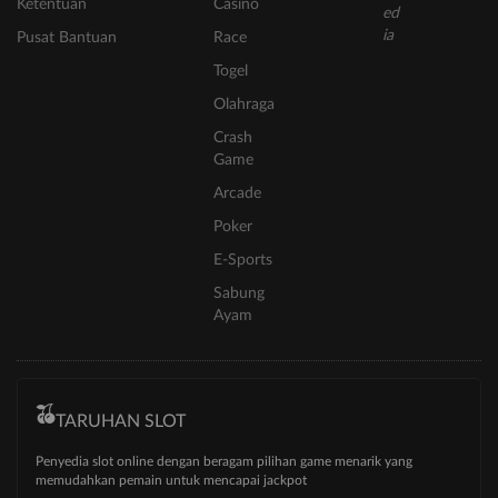
Ketentuan
Casino
Pusat Bantuan
Race
Togel
Olahraga
Crash
Game
Arcade
Poker
E-Sports
Sabung
Ayam
TARUHAN SLOT
Penyedia slot online dengan beragam pilihan game menarik yang
memudahkan pemain untuk mencapai jackpot