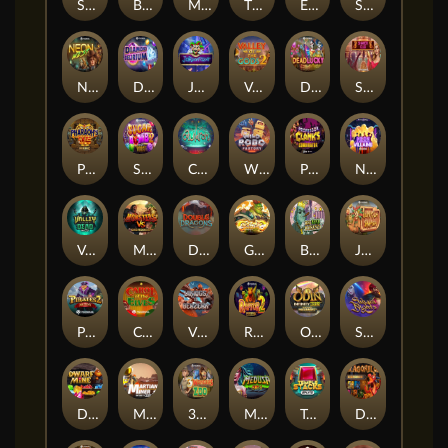
Speed Freaks
Book Hotfire
Max Elements
The Hot Offer
Elixir of Wealth MultiBoost
Skylantis 2
Neon West
Diamond Delirium
Jokerizer
Valley of the Gods 2
Dead Lucky DuoMax™
Shaker Club
Pharaoh’s Gaze Doublemax
Sugar Bomb 2 MultiBoost
Cauldron
Wild Robo Factory
Professor ClankÃ¢â‚¬â„¢s Combinator
Neon Villains Doublemax
Valley of the Dead
Monsters Vs Gigablox
Double Dragons
Gargoyle Infinity Reels
Big Benji Bonanza
Jungle Smash
Pirates 2: Mutiny
Carol of The Elves
Vikings Go Berzerk: Reloaded
Raptor 2
Odin Infinity Reels Megaways
Sahara Nights
Dwarf Mine
Martian Miner Infinity Reels
3 Wonders Zoo
Medusa Hot 1
Temple Stacks: Splitz
Dragon Blox Gigablox