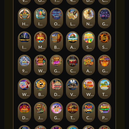
Vault of Fortune
Orient Express
The Legend of Musashi
4K Ultra Gold
Dark Joker Rizes
CooCoo Cashoo
Hidden Egypt DoubleMax
Island Ices
Of Sabers and Monsters Wild Fight
Lady Midas
Nirvana
Gem Rocks
Immortals of Giza
Mine and Win
Buffalo Super Stars
Ancient Eclipse
Sunny Shores
Salty Showdown
90k Yeti Gigablox
Wild Joker Blitz
Gods Gone Wild
Covert Chaos
Aztec GigaBlox
Golden Donkey Xpand
Wild Joker Stacks
Bicicleta
Dream Diner Deluxe
Vikings go Wild
Wild Fishin' Wild Ways
Tiki Runner 2 DoubleMax
Devils Luck Hotfire Hold & Win
Jungle Pop
Going Wild in Vegas
Trolls Bridge 2
Crab Chaos
Paddy's Pool Party