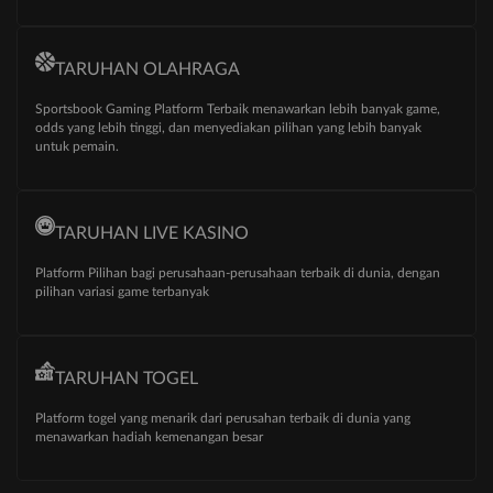
TARUHAN OLAHRAGA
Sportsbook Gaming Platform Terbaik menawarkan lebih banyak game,
odds yang lebih tinggi, dan menyediakan pilihan yang lebih banyak
untuk pemain.
TARUHAN LIVE KASINO
Platform Pilihan bagi perusahaan-perusahaan terbaik di dunia, dengan
pilihan variasi game terbanyak
TARUHAN TOGEL
Platform togel yang menarik dari perusahan terbaik di dunia yang
menawarkan hadiah kemenangan besar