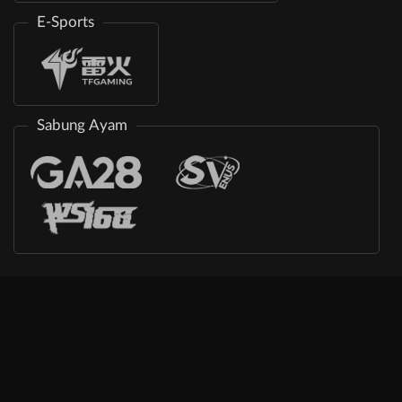
E-Sports
Sabung Ayam