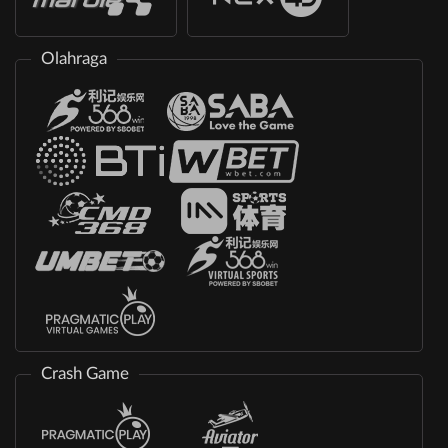
Olahraga
Crash Game