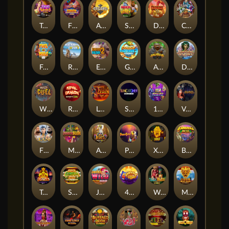
Ten Thousand Wonders Multimax
Fiesta Explosiva DuoMax
Age of Asgard
Show Me The Honey
Dragons Vs Gigablox
Cazino Zeppelin Reloaded
Fuel the Mule
Racing Lovers
Easter Island 2
Golden Fish Tank 2 Gigablox
Animafia
Defenders of Mystica
Wild Duel
Royal Dragon Infinity Reels
Legion Hot1
Suncatcher Gigablox
10x Rewind
Valkyries
Five Clans
Monster Blox
Age Of Beasts Infinity Reels
Pushy Cats
Xibalba
Bananaz 10K Ways
Towering Pays Excalibur
Super Cash Drop Giga Blox
Jokrz Wild UltraNudge
4 Fantastic Fish
Water Blox
Mega Pearl Gigablox