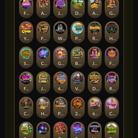
FruitPunk
Arthur's Fortune
Juicy Jelly Thunder Ways
Double Lucky Mushrooms Doublemax
ARRR!10K Ways
Golden Donkey Christmas Xpand
Yokozuna Clash
Frontier Lock & Load
Wicked Circus
Pulled From The Deep UltraNudge
Raptor Doublemax
Hackers Haven
Secret Riches of the Irish
Cosmic Drop
Gigagong Gigablox
Bank of Blarney TopHit
Jekyllz Wild Ultranudge
Fire Wilds
Fruit Gemz Splitz
Jack’s Beanstalk Bonanza
4 Wolves of Fortune
Vikings go Berzerk
Dublin Up Pots O’ Gold DoubleMax™
Renegade Revengers
Clash of Claws
Hades
Power Pack
20 Times Casino
60 Second Heist
Candyfinity