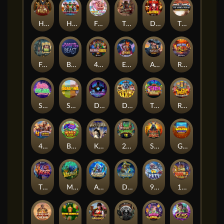
Hall of Wealth
Hells Hogs
Fatz’s Diner
The Handsome Bandit
Devil's Kitchen
The Bounty Hunter
Fury of Hyde Megaways
Beauty and the Beast
4TP Railroad Robbery
E-Force
American Outlaws MultiMax™
Rock Star Santa
Spina Colada
Seasons
Diamond Symphony Doublemax
Desperate Dawgs
Tiki Infinity Reels Megaways
Robin Nottingham Raiders
4 Fantastic Vikings Go Fishing
Beasty Blox
Krazy Klimber
24k Gold ShamRock On!
Secret of Anubis DoubleMax
Golden Donkeyy Xmas
Tiger DoubleMax
Multifly!
Atlantis Megaways
Dead Mans Fingers
9kYeti
10000 BC 2 DoubleMax