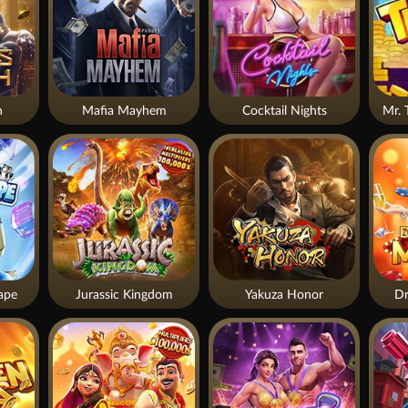
h
Mafia Mayhem
Cocktail Nights
Mr. 
ape
Jurassic Kingdom
Yakuza Honor
Dr