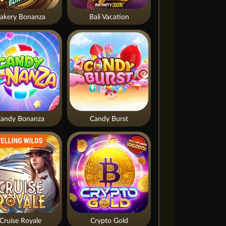
akery Bonanza
Bali Vacation
andy Bonanza
Candy Burst
Cruise Royale
Crypto Gold