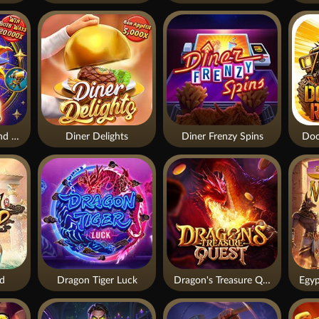
Destiny of Sun and Moon
Diner Delights
Diner Frenzy Spins
Doo
d
Dragon Tiger Luck
Dragon's Treasure Quest