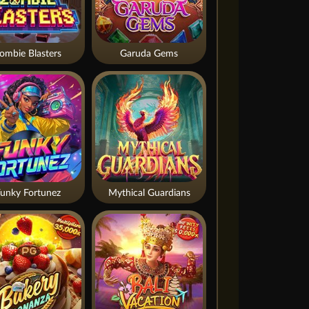
ombie Blasters
Garuda Gems
unky Fortunez
Mythical Guardians