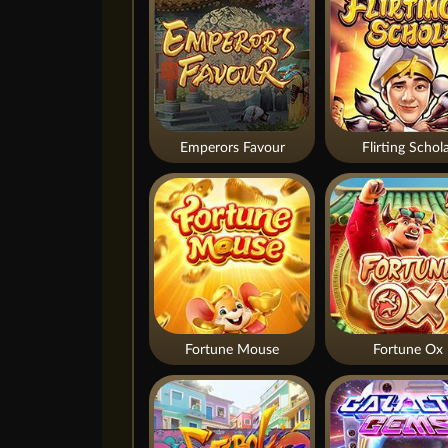
Emperors Favour
Flirting Schol
Fortune Mouse
Fortune Ox