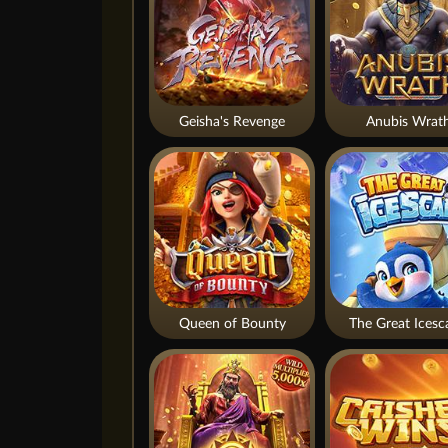
Geisha's Revenge
Anubis Wrat
Queen of Bounty
The Great Icesc