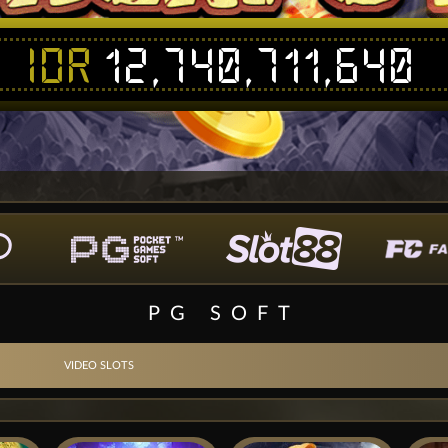
IDR
12,740,711,640
PG SOFT
VIDEO SLOTS