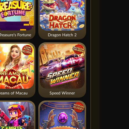
Treasure’s Fortune
Dragon Hatch 2
eams of Macau
Speed Winner