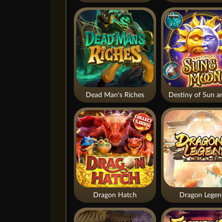
Dead Man's Riches
Dragon Hatch
Dragon Legen