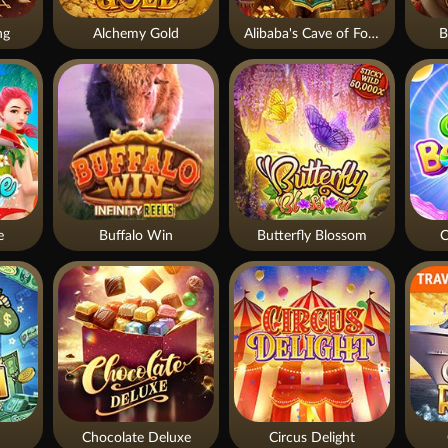
ng
Alchemy Gold
Alibaba's Cave of Fortune
B
e
Buffalo Win
Butterfly Blossom
C
Chocolate Deluxe
Circus Delight