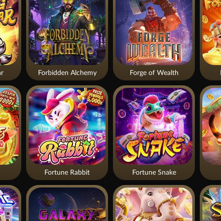
ar
Forbidden Alchemy
Forge of Wealth
Fortune Rabbit
Fortune Snake