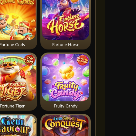
Fortune Gods
Fortune Horse
Fortune Tiger
Fruity Candy