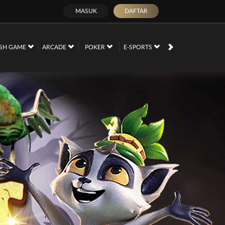
MASUK
DAFTAR
SH GAME
ARCADE
POKER
E-SPORTS
SABUNG AYAM