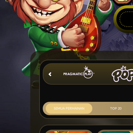
SEMUA PERMAINAN
TOP 20