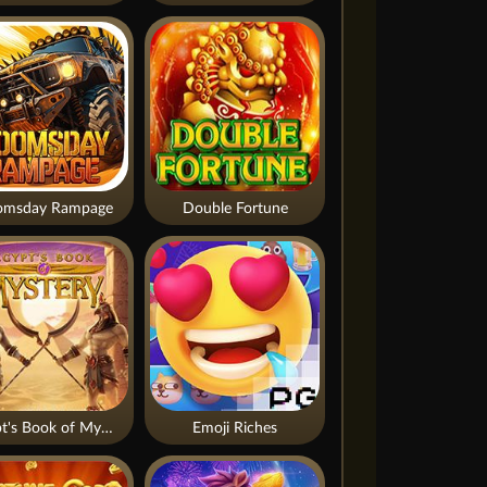
msday Rampage
Double Fortune
Egypt's Book of Mystery
Emoji Riches