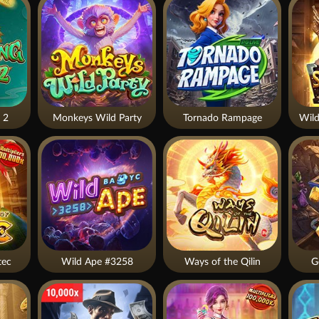
 2
Monkeys Wild Party
Tornado Rampage
tec
Wild Ape #3258
Ways of the Qilin
G