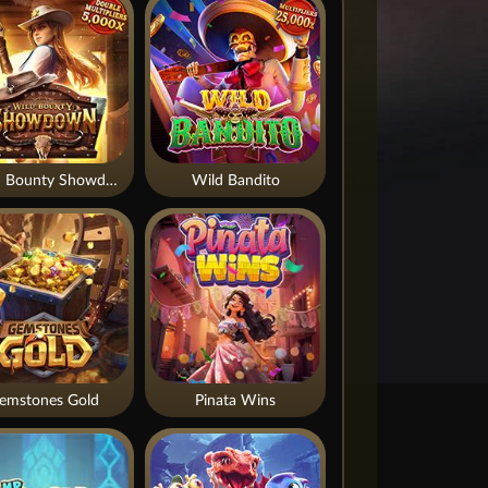
Wild Bounty Showdown
Wild Bandito
emstones Gold
Pinata Wins