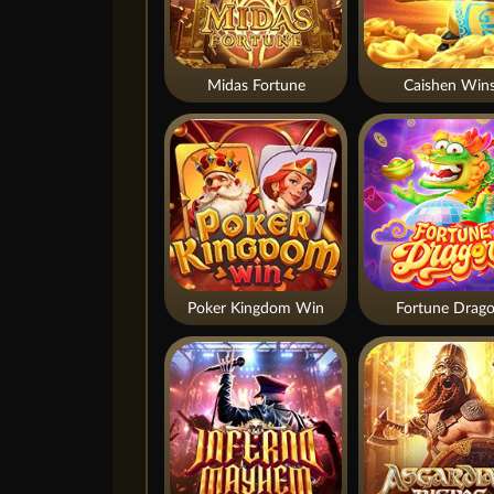
Midas Fortune
Caishen Win
Poker Kingdom Win
Fortune Drag