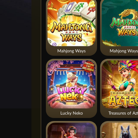
Mahjong Ways
Mahjong Ways
Lucky Neko
Treasures of Az