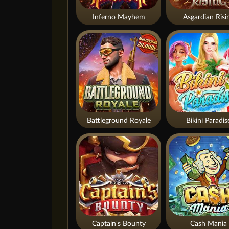
Inferno Mayhem
Asgardian Risi
Battleground Royale
Bikini Paradis
Captain's Bounty
Cash Mania