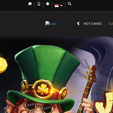
HOT GAMES
SL