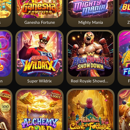
s
Ganesha Fortune
Mighty Mania
Z
on
Super Wildrix
Reel Royale Showdown
F