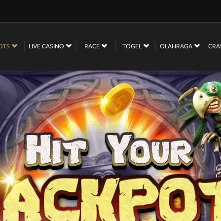
OTS
LIVE CASINO
RACE
TOGEL
OLAHRAGA
CRA