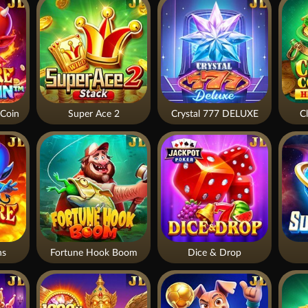
 Coin
Super Ace 2
Crystal 777 DELUXE
C
ns
Fortune Hook Boom
Dice & Drop