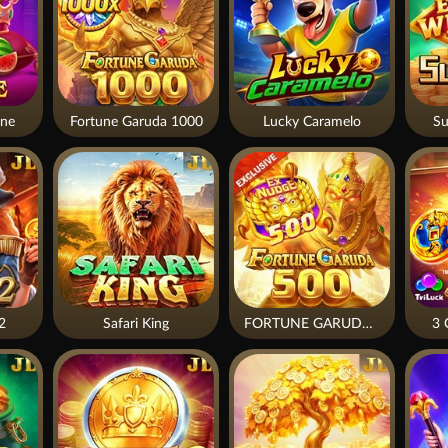
une
Fortune Garuda 1000
Lucky Caramelo
Su
2
Safari King
FORTUNE GARUDA 500
3 