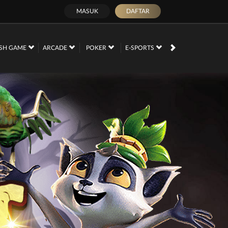
MASUK
DAFTAR
SH GAME
ARCADE
POKER
E-SPORTS
SABUNG AYAM