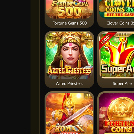
Fortune Gems 500
Clover Coins 3
Aztec Priestess
Super Ace