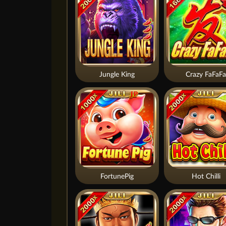
Jungle King
Crazy FaFaFa
FortunePig
Hot Chilli