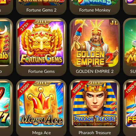
s
Fortune Gems 2
Fortune Monkey
o
Fortune Gems
GOLDEN EMPIRE 2
SU
Mega Ace
Pharaoh Treasure