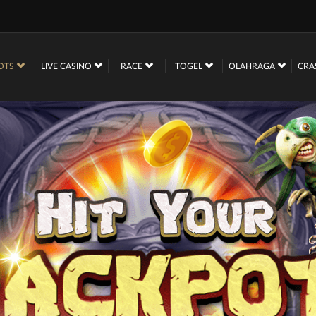
OTS
LIVE CASINO
RACE
TOGEL
OLAHRAGA
CRA