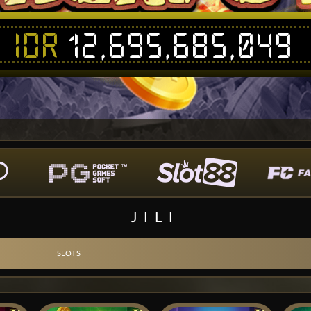
IDR
12,695,685,049
JILI
SLOTS