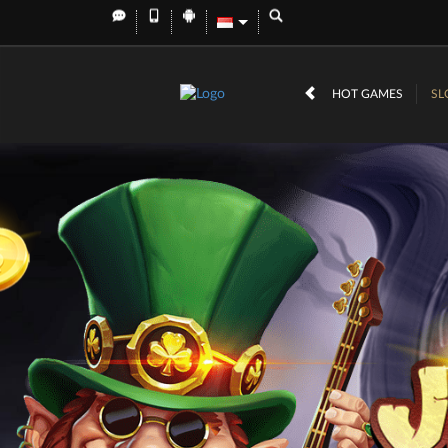
HOT GAMES
SL