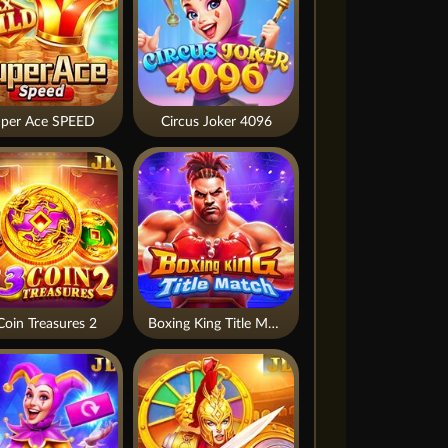
per Ace SPEED
Circus Joker 4096
Coin Treasures 2
Boxing King Title Match