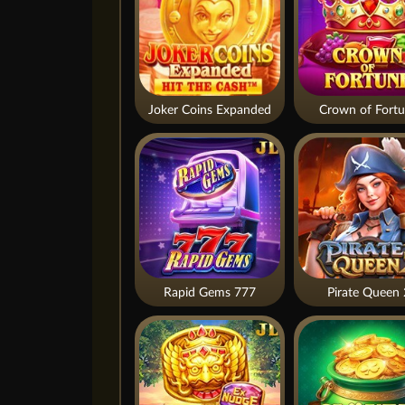
Joker Coins Expanded
Crown of Fort
Rapid Gems 777
Pirate Queen 