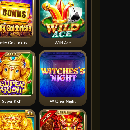
ucky Goldbricks
Wild Ace
Super Rich
Witches Night