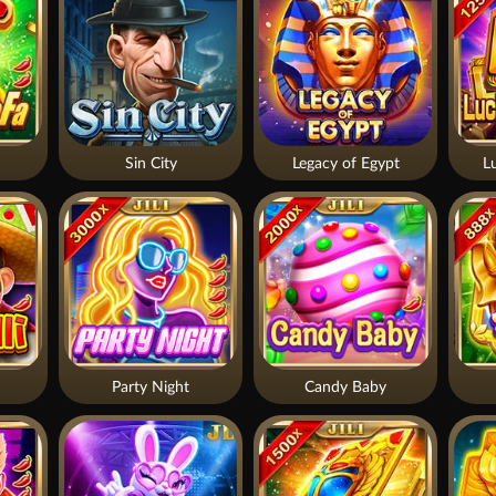
Sin City
Legacy of Egypt
L
Party Night
Candy Baby