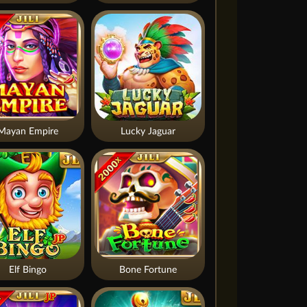
Mayan Empire
Lucky Jaguar
Elf Bingo
Bone Fortune