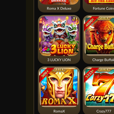
Roma X Deluxe
Fortune Coin
3 LUCKY LION
Charge Buffal
RomaX
Crazy777