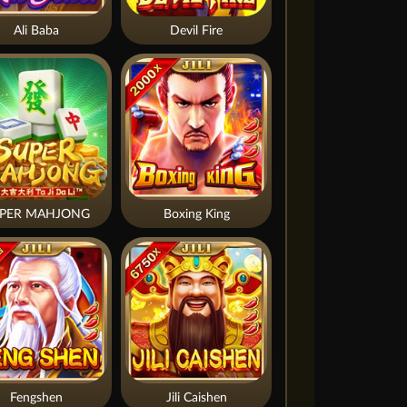
Ali Baba
Devil Fire
PER MAHJONG
Boxing King
Fengshen
Jili Caishen