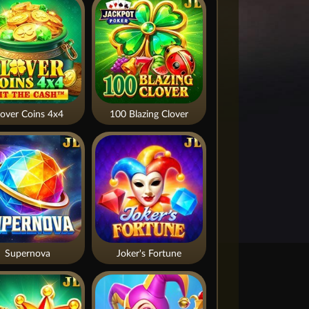
lover Coins 4x4
100 Blazing Clover
Supernova
Joker's Fortune