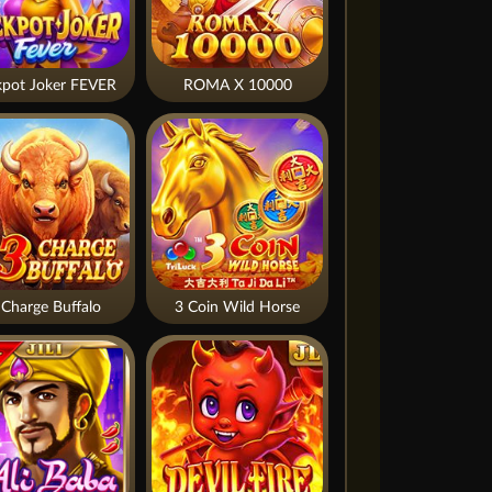
kpot Joker FEVER
ROMA X 10000
 Charge Buffalo
3 Coin Wild Horse