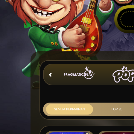
SEMUA PERMAINAN
TOP 20