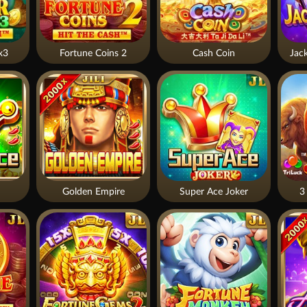
x3
Fortune Coins 2
Cash Coin
Jac
Golden Empire
Super Ace Joker
3