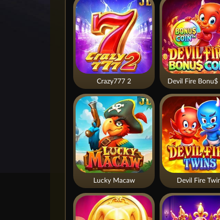
Crazy777 2
Devil Fire Bonu$
Lucky Macaw
Devil Fire Twi