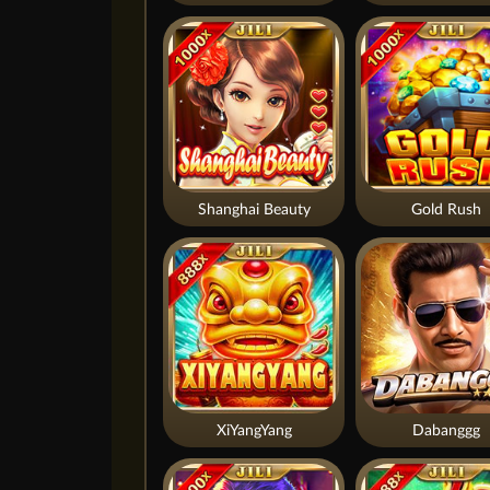
Shanghai Beauty
Gold Rush
XiYangYang
Dabanggg