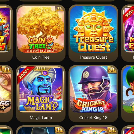
Coin Tree
Treasure Quest
Magic Lamp
Cricket King 18